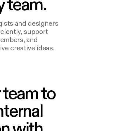
y team.
gists and designers
ciently, support
members, and
ve creative ideas.
 team to
nternal
n with