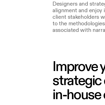
Designers and strateg
alignment and enjoy 
client stakeholders 
to the methodologie
associated with narra
Improve 
strategic
in-house o