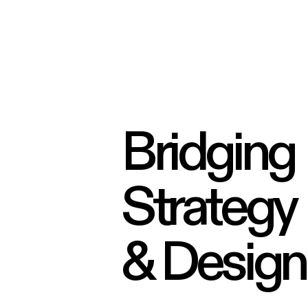
Bridging
Strategy
& Design