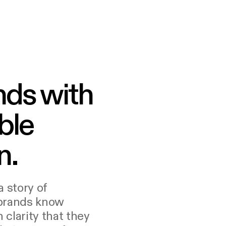
nds with
ble
n.
a story of
 brands know
clarity that they