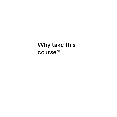
Why take this
course?