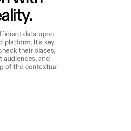
ality.
ufficient data upon
 platform. It’s key
check their biases,
t audiences, and
g of the contextual