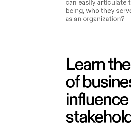
can easily articulate 
being, who they serve
as an organization?
Learn the
of busines
influence 
stakehold