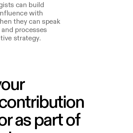
ists can build
influence with
when they can speak
s and processes
tive strategy.
your
 contribution
r as part of