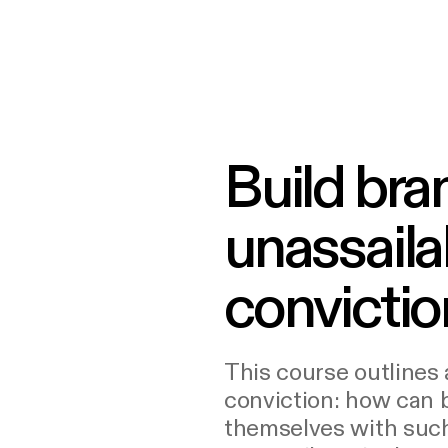
Build bra
unassaila
convictio
This course outlines 
conviction: how can
themselves with such 