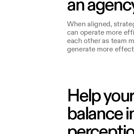
an agenc
When aligned, strate
can operate more effi
each other as team 
generate more effecti
Help your
balance i
perceptio