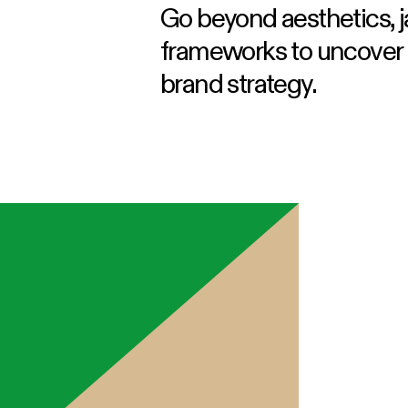
Go beyond aesthetics, 
frameworks to uncover t
brand strategy.