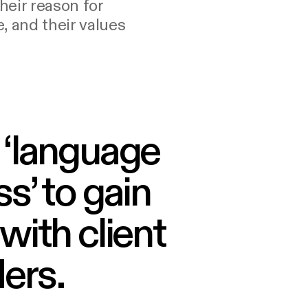
their reason for
, and their values
 ‘language
s’ to gain
with client
ers.