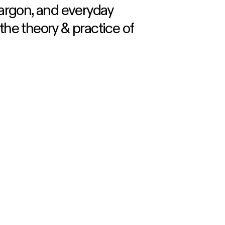
jargon, and everyday
he theory & practice of