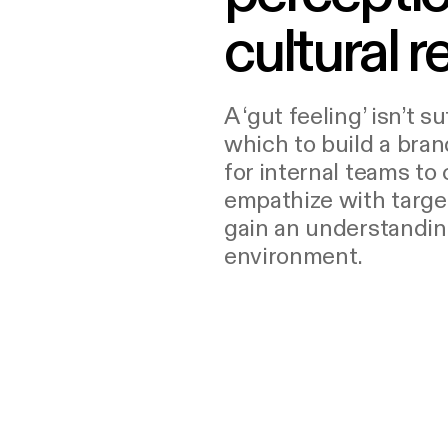
cultural re
A ‘gut feeling’ isn’t s
which to build a brand
for internal teams to 
empathize with targe
gain an understandin
environment.